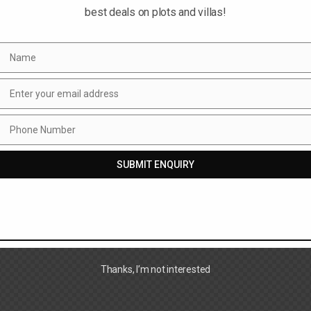
best deals on plots and villas!
Name
Name
Enter your email address
Email
Phone Number
Phone
Number
SUBMIT ENQUIRY
Thanks, I’m not interested