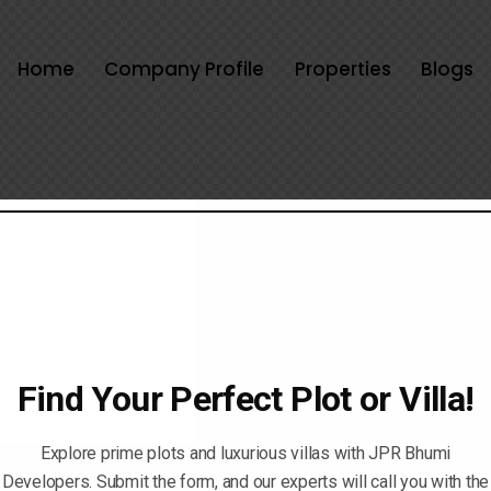
Home
Company Profile
Properties
Blogs
Find Your Perfect Plot or Villa!
Explore prime plots and luxurious villas with JPR Bhumi
Developers. Submit the form, and our experts will call you with the