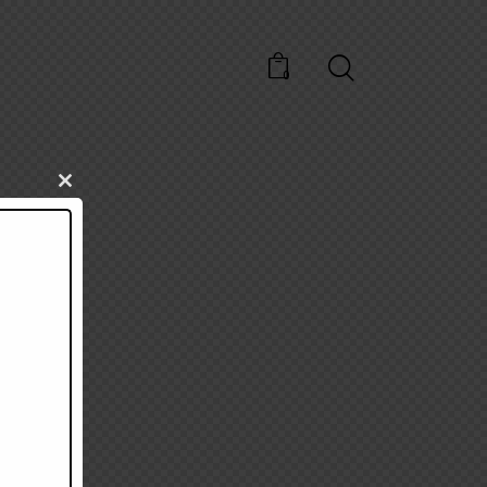
0
Close
this
module