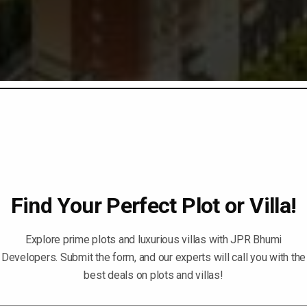
Find Your Perfect Plot or Villa!
Explore prime plots and luxurious villas with JPR Bhumi
Developers. Submit the form, and our experts will call you with the
best deals on plots and villas!