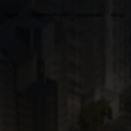
Home
Company Profile
Properties
Blogs