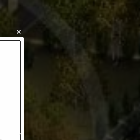
Close
this
module