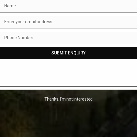
Name
Name
Enter your email address
Email
Phone Number
Phone
Number
SUBMIT ENQUIRY
Thanks, I’m not interested