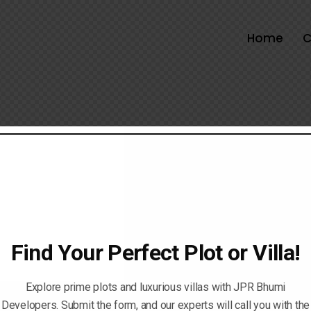
Home
C
Find Your Perfect Plot or Villa!
Explore prime plots and luxurious villas with JPR Bhumi
Developers. Submit the form, and our experts will call you with the