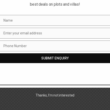
best deals on plots and villas!
Name
Name
Enter your email address
Email
Phone Number
Phone
Number
SUBMIT ENQUIRY
Thanks, I’m not interested