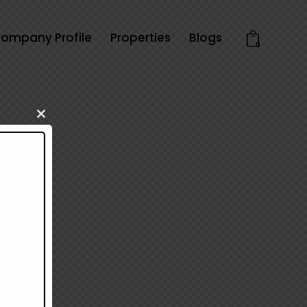
ompany Profile
Properties
Blogs
0
Close
this
module